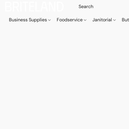
Business Supplies
Foodservice
Janitorial
But