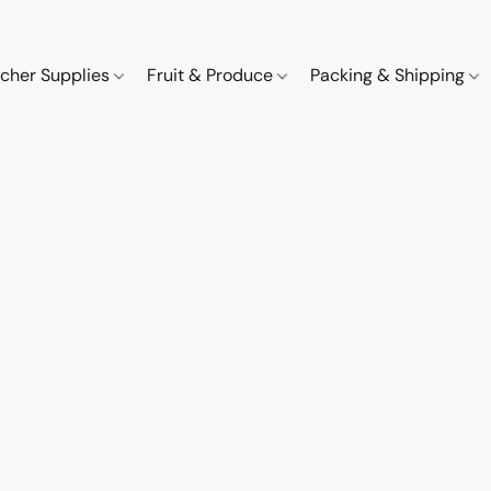
cher Supplies
Fruit & Produce
Packing & Shipping