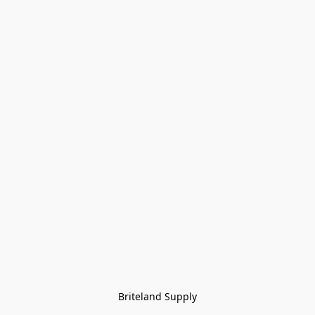
Briteland Supply