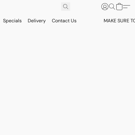
Specials
Delivery
Contact Us
MAKE SURE T