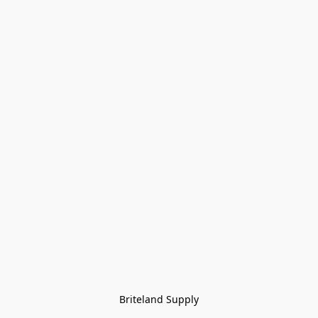
Briteland Supply