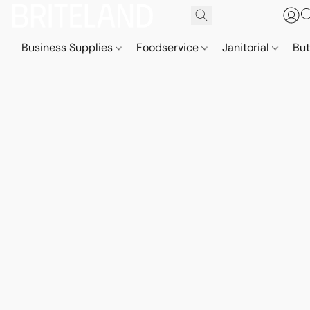
Business Supplies
Foodservice
Janitorial
But