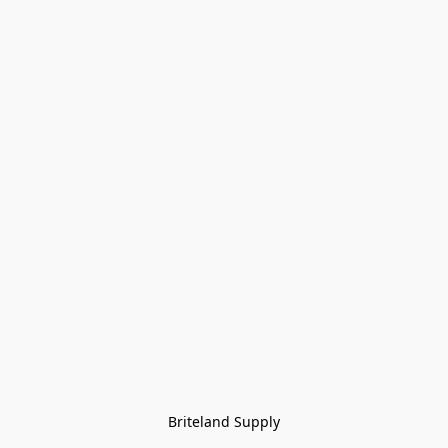
Briteland Supply