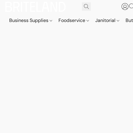
Business Supplies
Foodservice
Janitorial
But