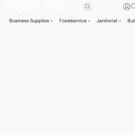
Business Supplies
Foodservice
Janitorial
But