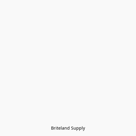
Briteland Supply