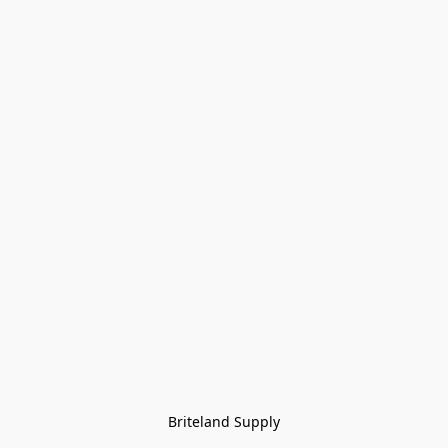
Briteland Supply