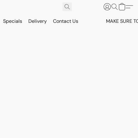
Specials
Delivery
Contact Us
MAKE SURE T