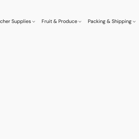
cher Supplies
Fruit & Produce
Packing & Shipping