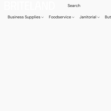
Business Supplies
Foodservice
Janitorial
But