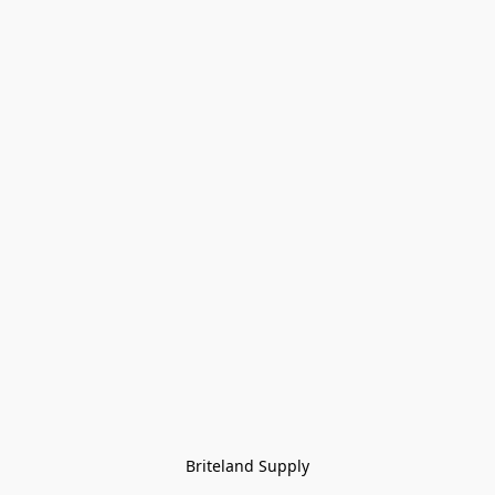
Briteland Supply