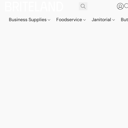
Business Supplies
Foodservice
Janitorial
But