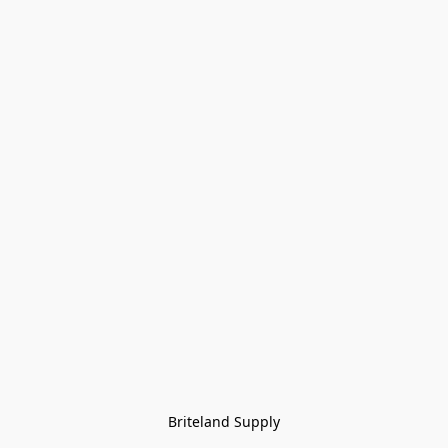
Briteland Supply