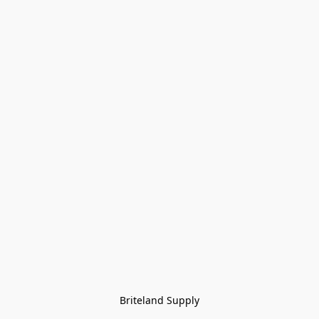
Briteland Supply