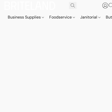
Business Supplies
Foodservice
Janitorial
But