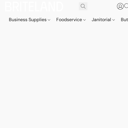
Business Supplies
Foodservice
Janitorial
But