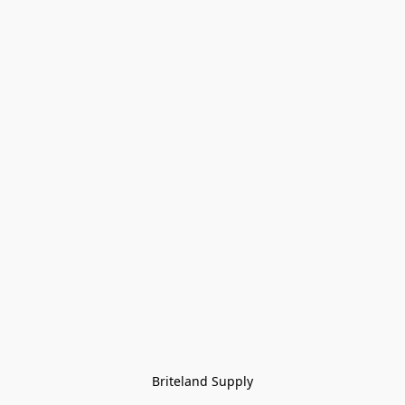
Briteland Supply