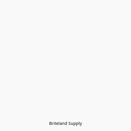
Briteland Supply