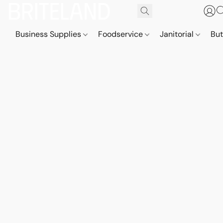
Business Supplies
Foodservice
Janitorial
But