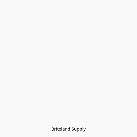
Briteland Supply