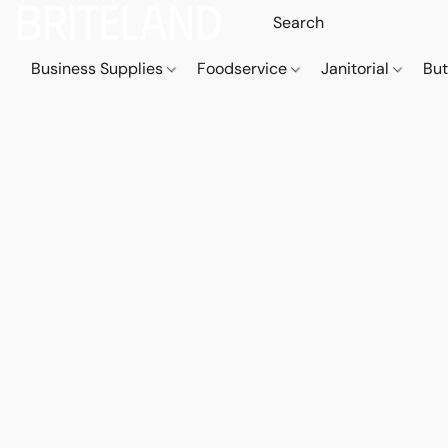
Business Supplies
Foodservice
Janitorial
But