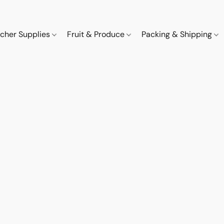
cher Supplies
Fruit & Produce
Packing & Shipping