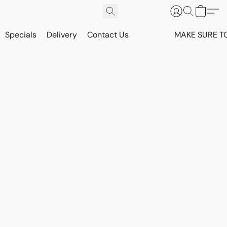
Specials
Delivery
Contact Us
MAKE SURE T