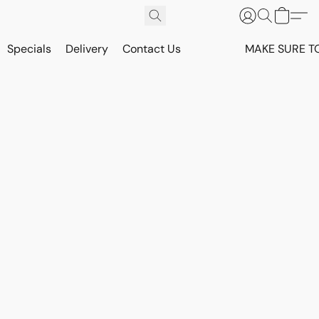
Specials
Delivery
Contact Us
MAKE SURE T