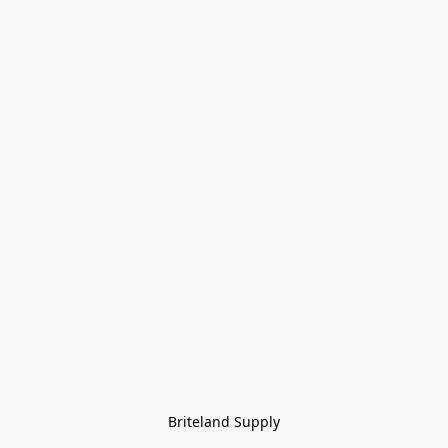
Briteland Supply