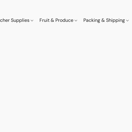
cher Supplies
Fruit & Produce
Packing & Shipping