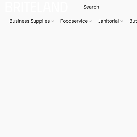
Business Supplies
Foodservice
Janitorial
But