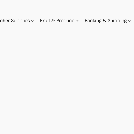
cher Supplies
Fruit & Produce
Packing & Shipping