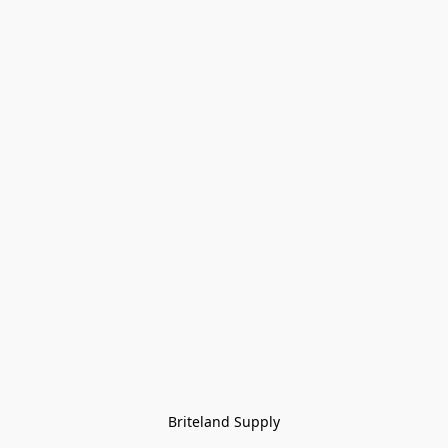
Briteland Supply