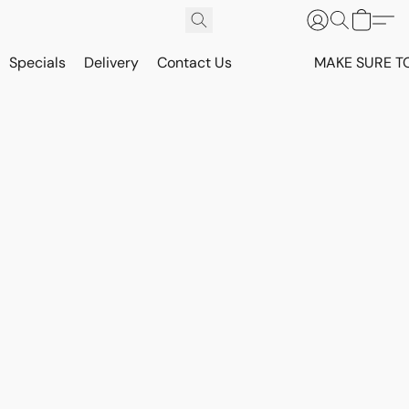
Specials
Delivery
Contact Us
MAKE SURE T