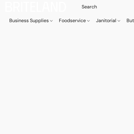
Business Supplies
Foodservice
Janitorial
But