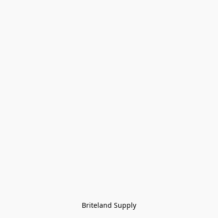
Briteland Supply