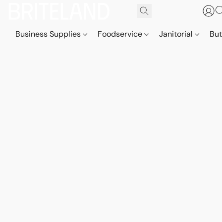
Business Supplies
Foodservice
Janitorial
But