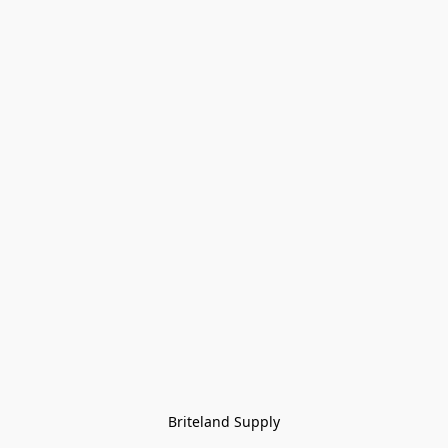
Briteland Supply