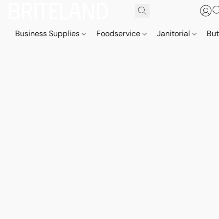
Business Supplies
Foodservice
Janitorial
But