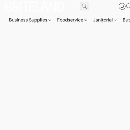
Business Supplies
Foodservice
Janitorial
But