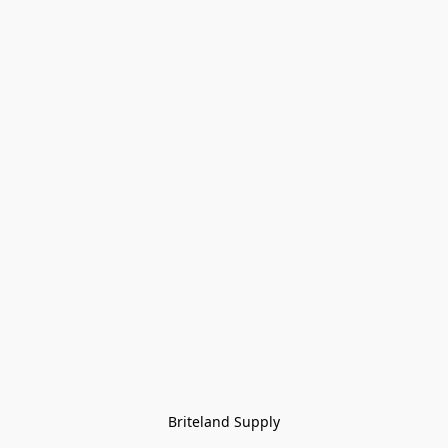
Briteland Supply