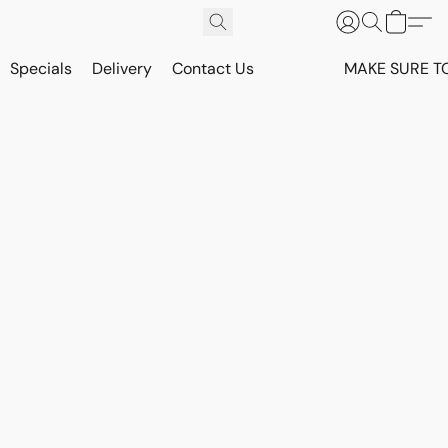
Specials
Delivery
Contact Us
MAKE SURE T