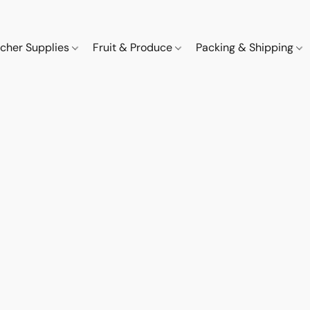
cher Supplies
Fruit & Produce
Packing & Shipping