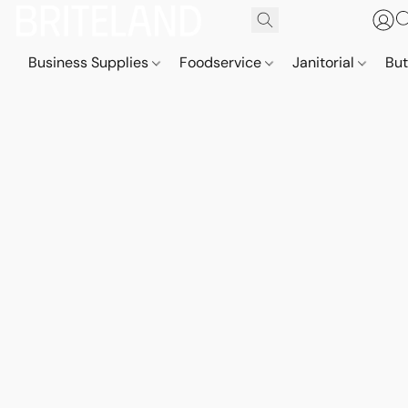
Business Supplies
Foodservice
Janitorial
But