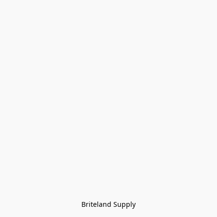
Briteland Supply