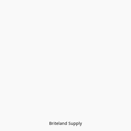
Briteland Supply