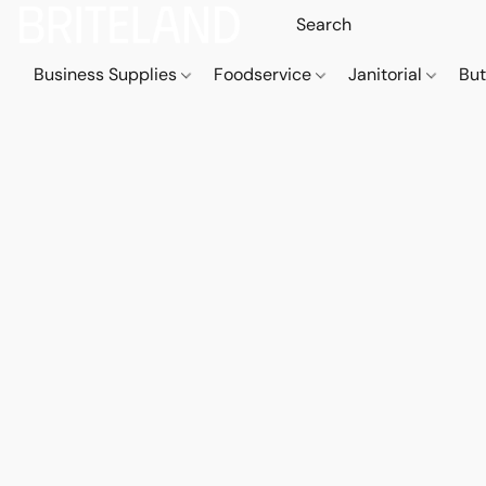
Business Supplies
Foodservice
Janitorial
But