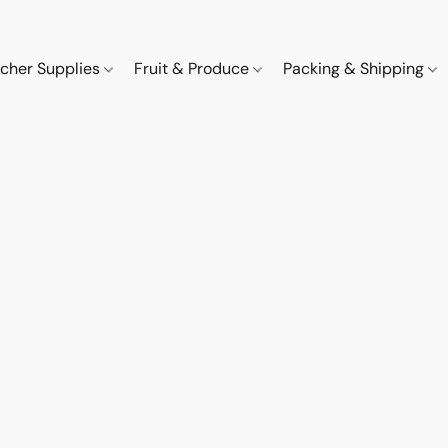
cher Supplies
Fruit & Produce
Packing & Shipping