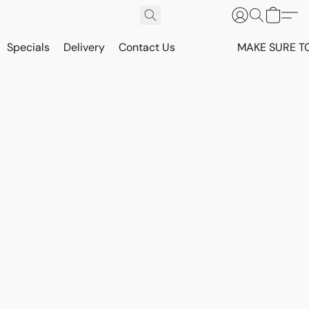
Specials
Delivery
Contact Us
MAKE SURE T