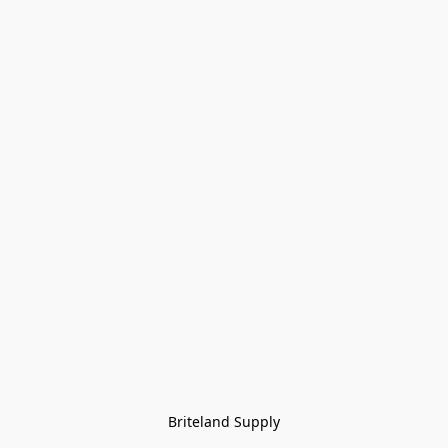
Briteland Supply