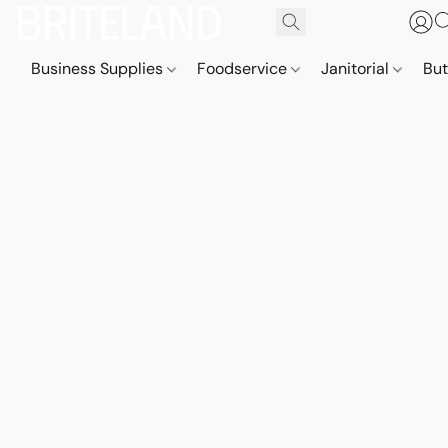
Business Supplies
Foodservice
Janitorial
But