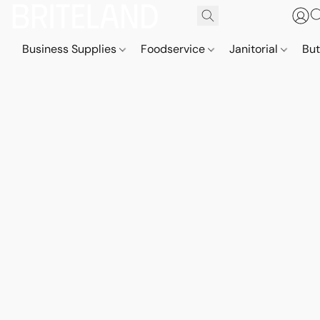
Business Supplies
Foodservice
Janitorial
But