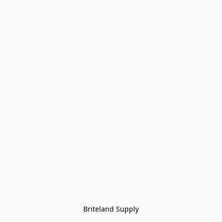
Briteland Supply