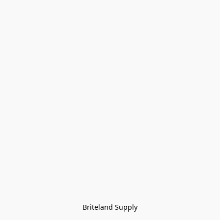
Briteland Supply