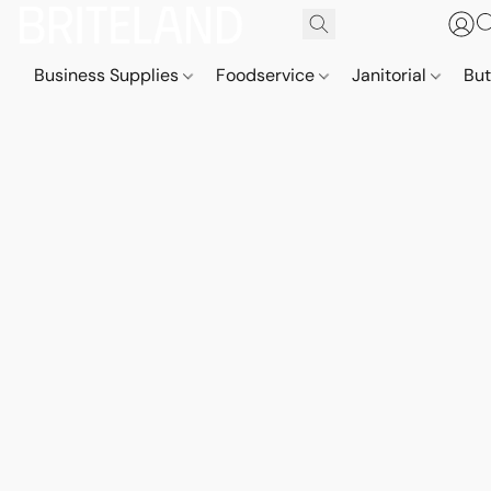
Business Supplies
Foodservice
Janitorial
But