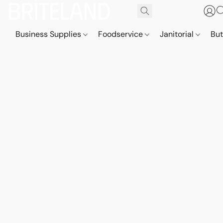
Business Supplies
Foodservice
Janitorial
But