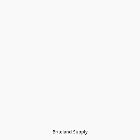
Briteland Supply