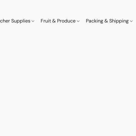
cher Supplies
Fruit & Produce
Packing & Shipping