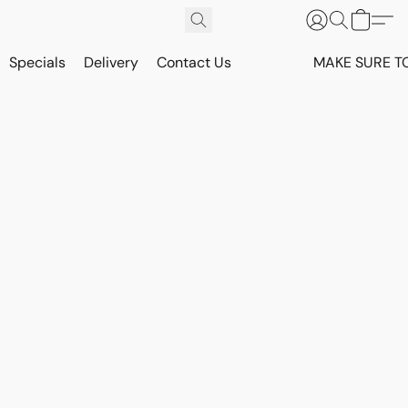
Specials
Delivery
Contact Us
MAKE SURE T