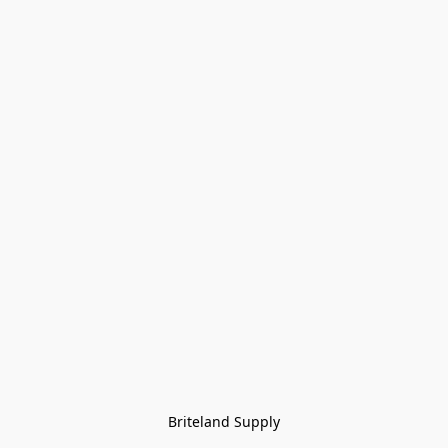
Briteland Supply