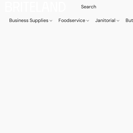
Business Supplies
Foodservice
Janitorial
But