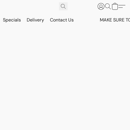
Specials
Delivery
Contact Us
MAKE SURE T