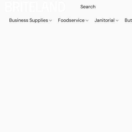
Business Supplies
Foodservice
Janitorial
But