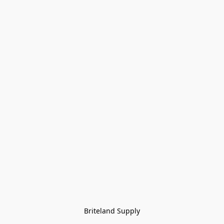
Briteland Supply