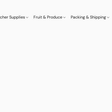
cher Supplies
Fruit & Produce
Packing & Shipping