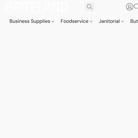
Business Supplies
Foodservice
Janitorial
But