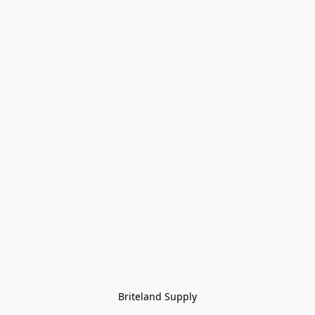
Briteland Supply