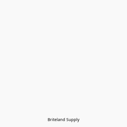
Briteland Supply