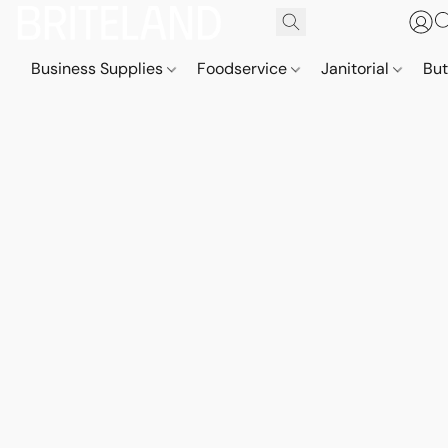
Business Supplies
Foodservice
Janitorial
But