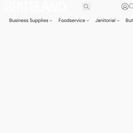
Business Supplies
Foodservice
Janitorial
But