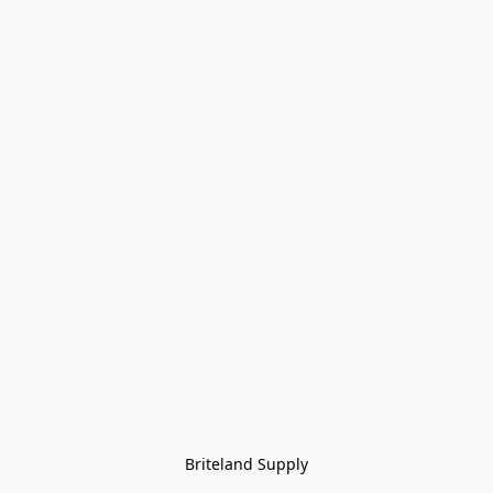
Briteland Supply