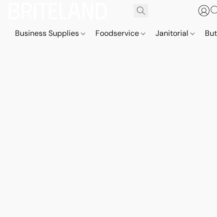
Business Supplies
Foodservice
Janitorial
But