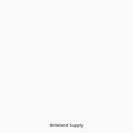
Briteland Supply