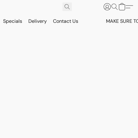
Specials
Delivery
Contact Us
MAKE SURE T