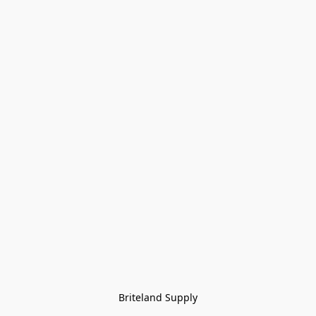
Briteland Supply