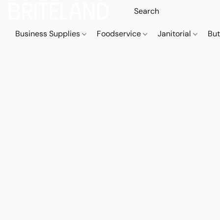
Business Supplies
Foodservice
Janitorial
But