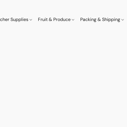
cher Supplies
Fruit & Produce
Packing & Shipping