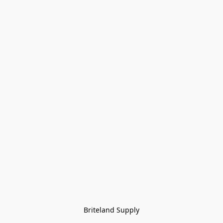
Briteland Supply