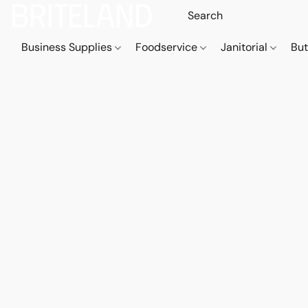
Business Supplies
Foodservice
Janitorial
But