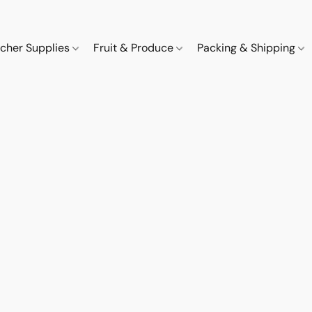
cher Supplies
Fruit & Produce
Packing & Shipping