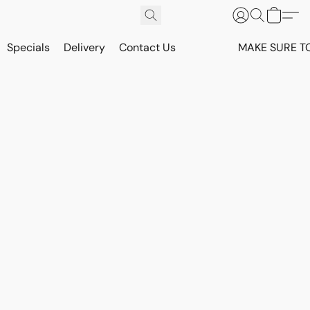
Specials
Delivery
Contact Us
MAKE SURE T