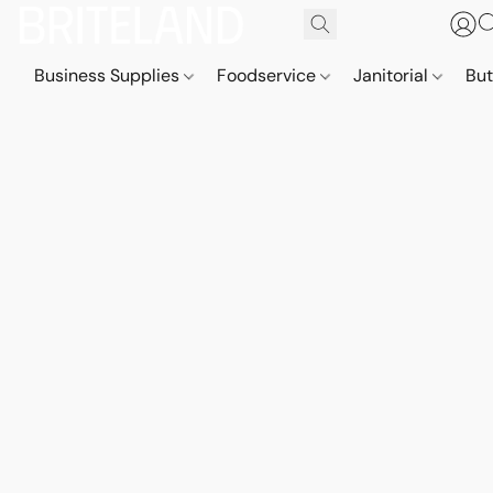
Business Supplies
Foodservice
Janitorial
But