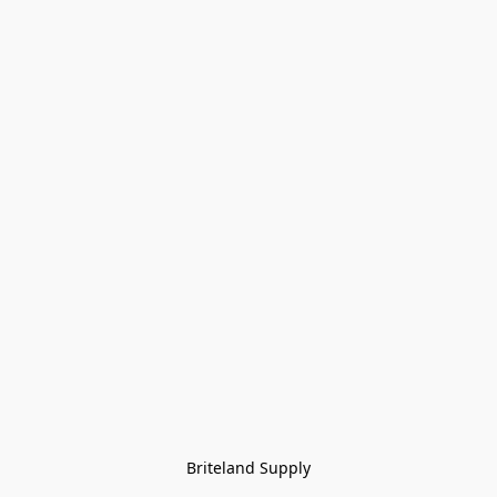
Briteland Supply