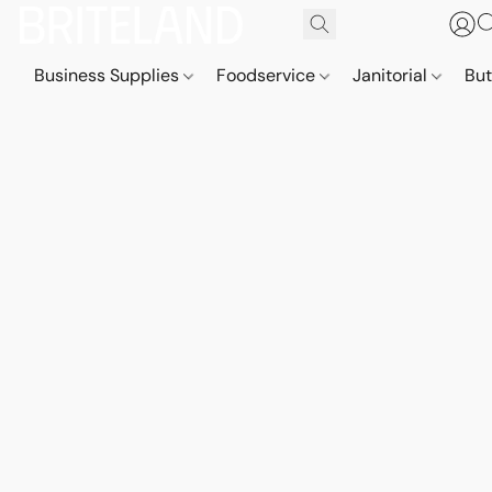
Business Supplies
Foodservice
Janitorial
But