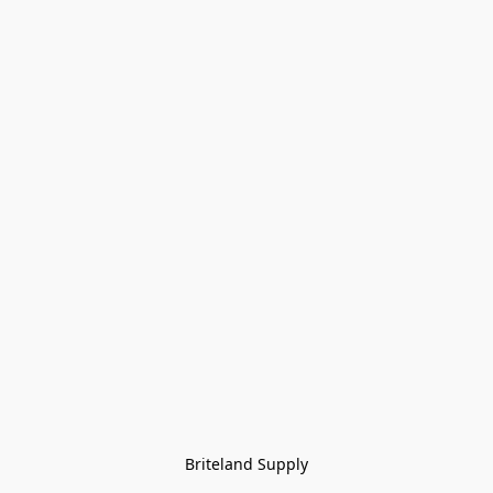
Briteland Supply