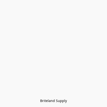
Briteland Supply