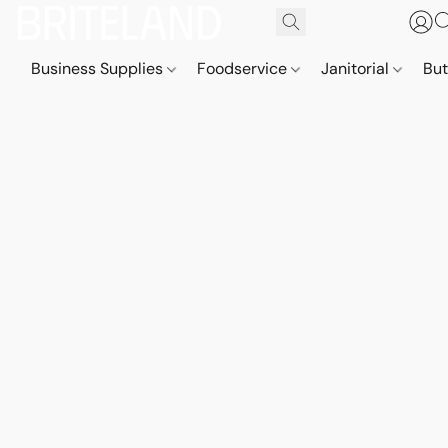
Business Supplies
Foodservice
Janitorial
But