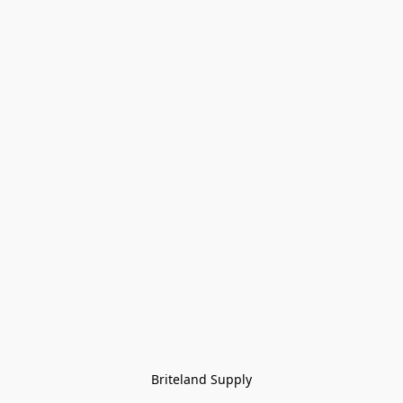
Briteland Supply