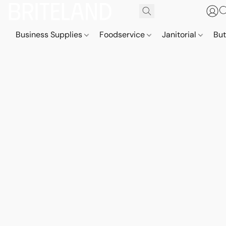
Business Supplies
Foodservice
Janitorial
But