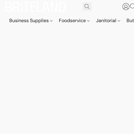
Business Supplies
Foodservice
Janitorial
But