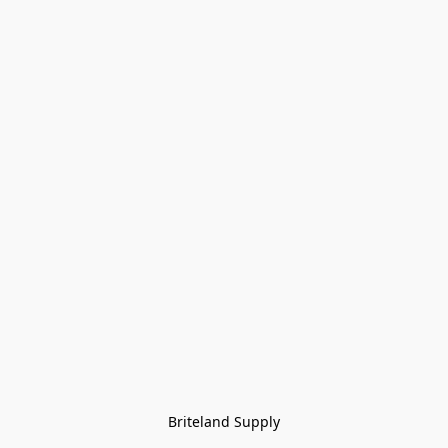
Briteland Supply