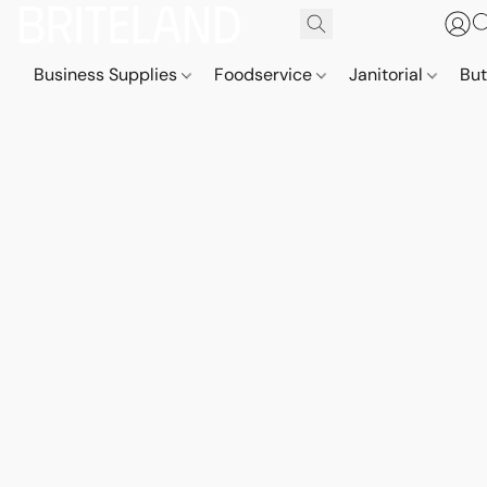
Business Supplies
Foodservice
Janitorial
But