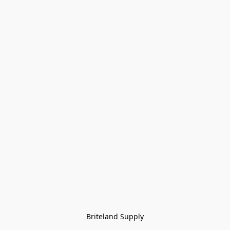
Briteland Supply