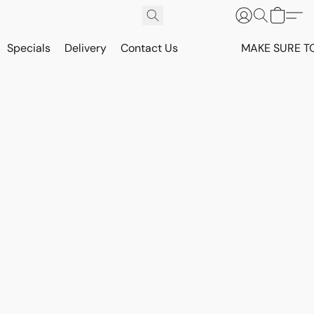
Specials
Delivery
Contact Us
MAKE SURE T