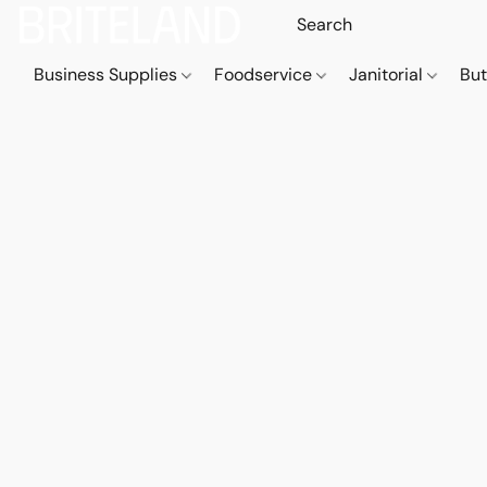
Business Supplies
Foodservice
Janitorial
But