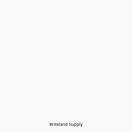
Briteland Supply