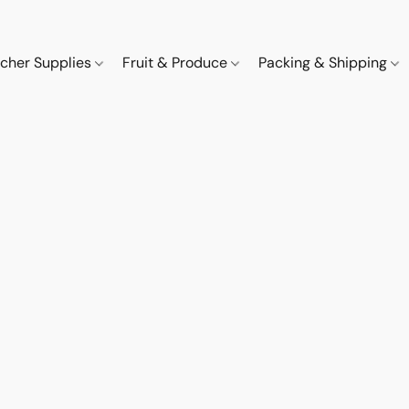
cher Supplies
Fruit & Produce
Packing & Shipping