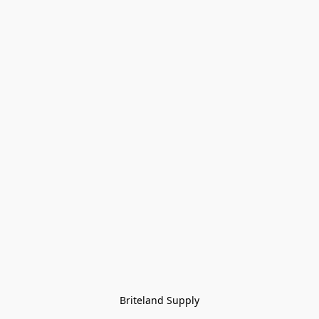
Briteland Supply