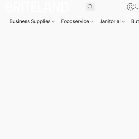
Business Supplies
Foodservice
Janitorial
But