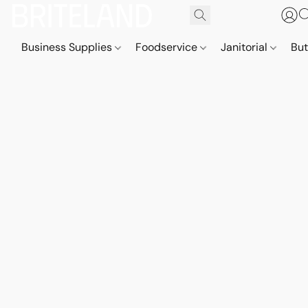
Business Supplies
Foodservice
Janitorial
But