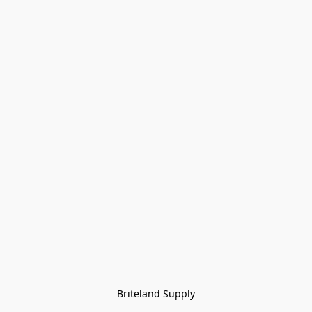
Briteland Supply