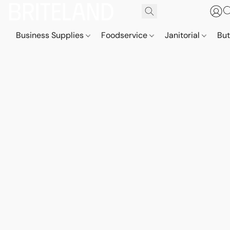
Business Supplies
Foodservice
Janitorial
But