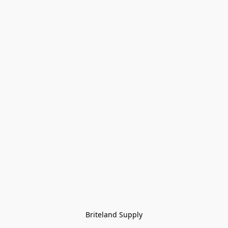
Briteland Supply