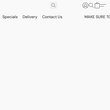
Specials
Delivery
Contact Us
MAKE SURE T