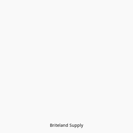
Briteland Supply