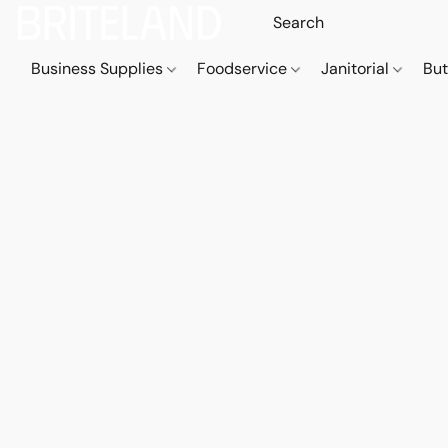
Business Supplies
Foodservice
Janitorial
But