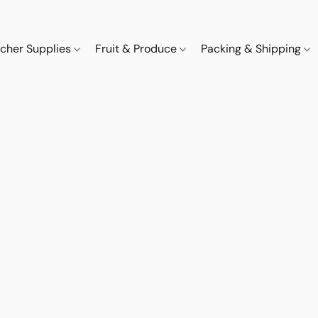
cher Supplies
Fruit & Produce
Packing & Shipping