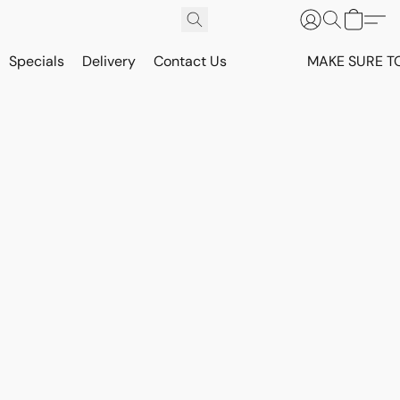
Specials
Delivery
Contact Us
MAKE SURE T