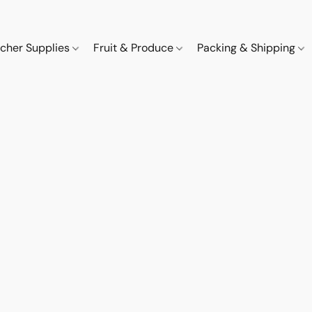
cher Supplies
Fruit & Produce
Packing & Shipping