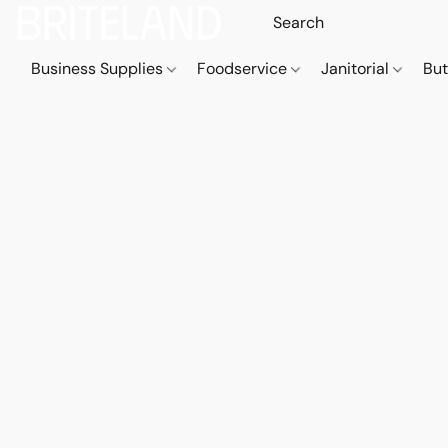
Business Supplies
Foodservice
Janitorial
But