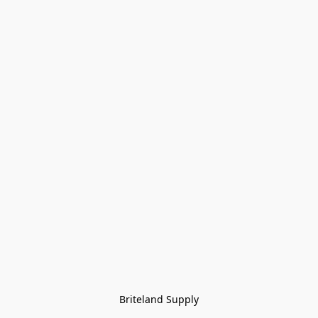
Briteland Supply