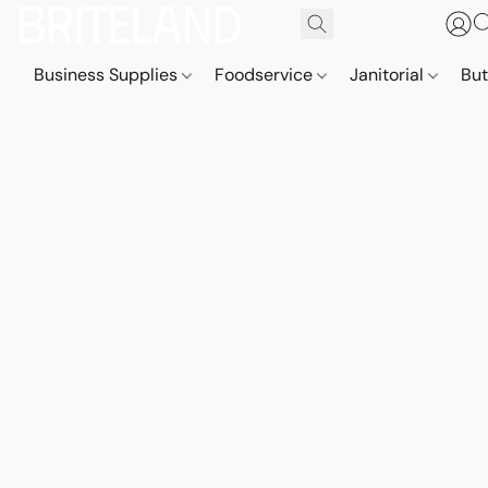
Business Supplies
Foodservice
Janitorial
But