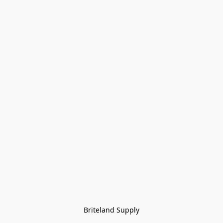
Briteland Supply