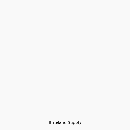
Briteland Supply