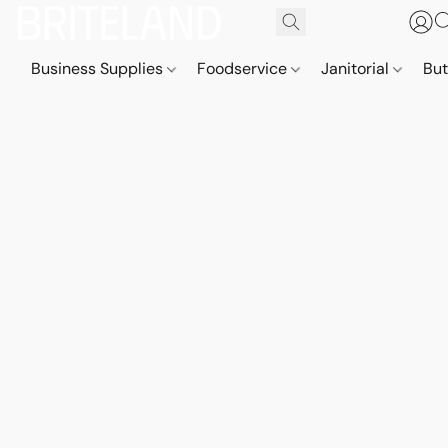
Business Supplies
Foodservice
Janitorial
But