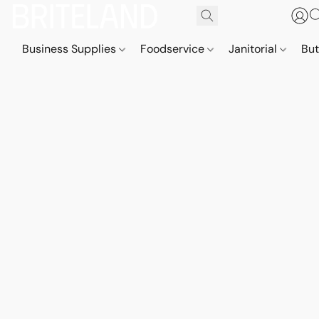
Business Supplies
Foodservice
Janitorial
But