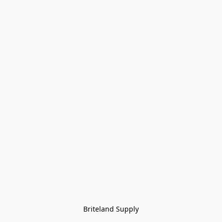
Briteland Supply